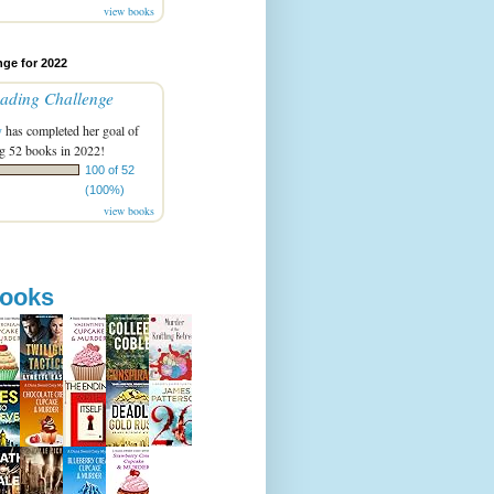
view books
ge for 2022
ading Challenge
y
has completed her goal of
g 52 books in 2022!
100 of 52
(100%)
view books
books