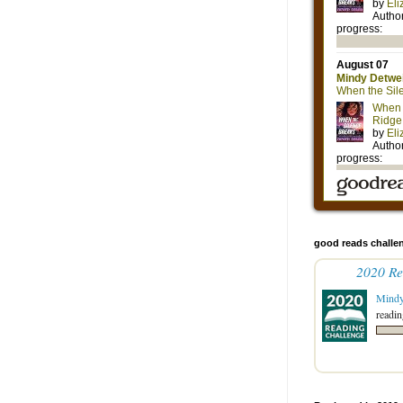
good reads challe
2020 Re
Mind
readin