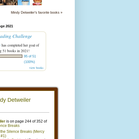
Mindy Detweiler's favorite books »
nge 2021
ading Challenge
y
has completed her goal of
g 51 books in 2021!
95 of 51
(100%)
view books