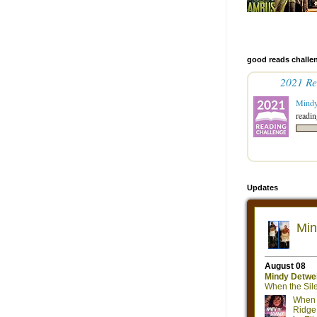
good reads challe
2021 Re
Mind
readin
Updates