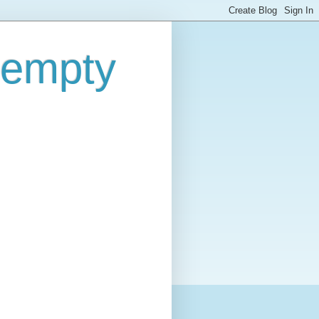
 empty