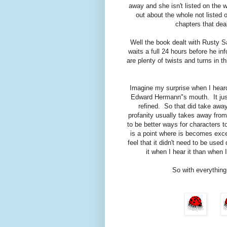
away and she isn't listed on the we
out about the whole not listed 
chapters that dea
Well the book dealt with Rusty Sa
waits a full 24 hours before he i
are plenty of twists and turns in th
Imagine my surprise when I heard
Edward Hermann"s mouth. It just 
refined. So that did take aw
profanity usually takes away fro
to be better ways for characters 
is a point where is becomes exce
feel that it didn't need to be used
it when I hear it than when
So with everything