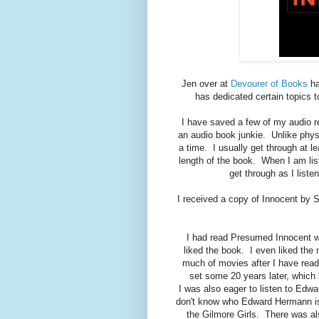
Jen over at
Devourer of Books
ha
has dedicated certain topics 
I have saved a few of my audio re
an audio book junkie. Unlike phys
a time. I usually get through at 
length of the book. When I am lis
get through as I list
I received a copy of Innocent by 
I had read Presumed Innocent wh
liked the book. I even liked the m
much of movies after I have read 
set some 20 years later, whic
I was also eager to listen to Edw
don't know who Edward Hermann is
the Gilmore Girls. There was al