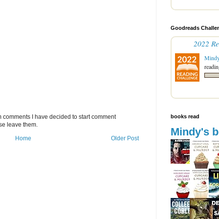
Goodreads Challen
2022 Re
Mind
readin
books read
m comments I have decided to start comment
se leave them.
Mindy's 
Home
Older Post