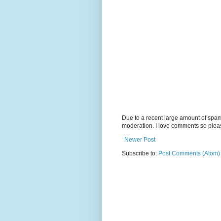
Due to a recent large amount of spa
moderation. I love comments so plea
Newer Post
Subscribe to:
Post Comments (Atom)