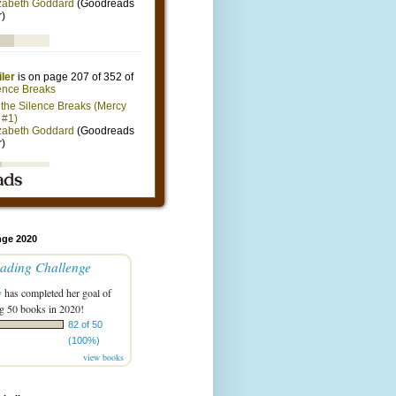
nge 2020
ading Challenge
y
has completed her goal of
g 50 books in 2020!
82 of 50
(100%)
view books