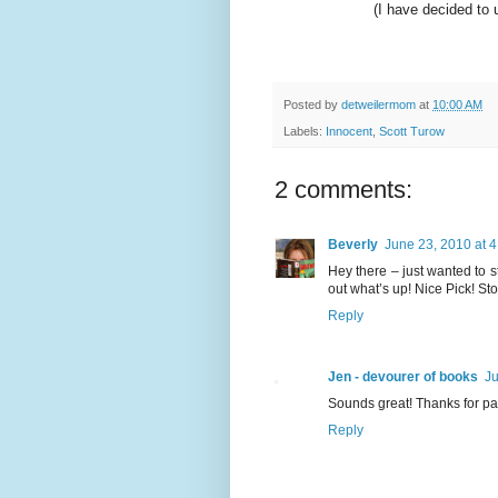
(I have decided to
Posted by
detweilermom
at
10:00 AM
Labels:
Innocent
,
Scott Turow
2 comments:
Beverly
June 23, 2010 at 
Hey there – just wanted to s
out what’s up! Nice Pick! St
Reply
Jen - devourer of books
Ju
Sounds great! Thanks for par
Reply