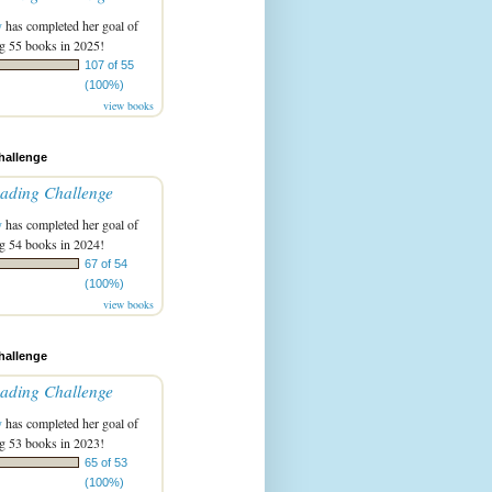
y
has completed her goal of
g 55 books in 2025!
107 of 55
(100%)
view books
hallenge
ading Challenge
y
has completed her goal of
g 54 books in 2024!
67 of 54
(100%)
view books
hallenge
ading Challenge
y
has completed her goal of
g 53 books in 2023!
65 of 53
(100%)