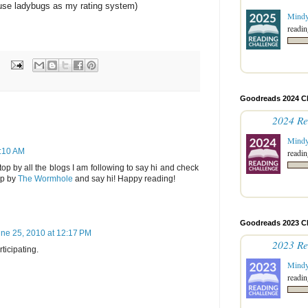
 use ladybugs as my rating system)
Mind
readin
Goodreads 2024 C
2024 Re
Mind
4:10 AM
readin
top by all the blogs I am following to say hi and check
op by
The Wormhole
and say hi! Happy reading!
Goodreads 2023 C
ne 25, 2010 at 12:17 PM
2023 Re
ticipating.
Mind
readin