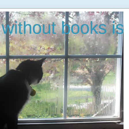
without books is