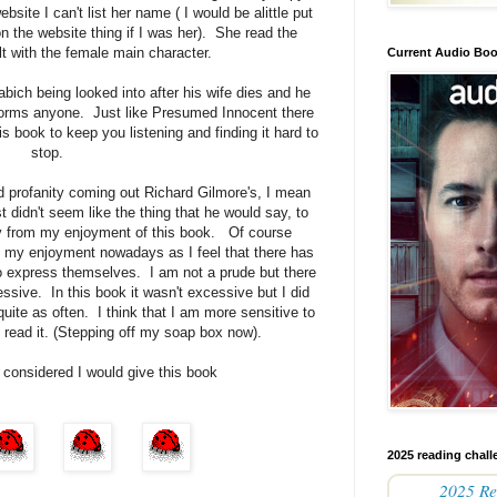
bsite I can't list her name ( I would be alittle put
on the website thing if I was her). She read the
lt with the female main character.
Current Audio Bo
bich being looked into after his wife dies and he
nforms anyone. Just like Presumed Innocent there
is book to keep you listening and finding it hard to
stop.
 profanity coming out Richard Gilmore's, I mean
didn't seem like the thing that he would say, to
ay from my enjoyment of this book. Of course
m my enjoyment nowadays as I feel that there has
to express themselves. I am not a prude but there
ssive. In this book it wasn't excessive but I did
 quite as often. I think that I am more sensitive to
 I read it. (Stepping off my soap box now).
 considered I would give this book
2025 reading chall
2025 Re