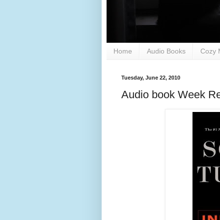
Home
Audio Books
Cozy 
Tuesday, June 22, 2010
Audio book Week Re