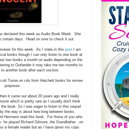
s declared this week as Audio Book Week. She
to certain days. Head on over to check it out.
views for this week. As I state in this
post
I am
ical books though I can only listen to one book at
least two books a month on audio depending on the
tening to Outlander it may take me two months to
en to another book after each section.
Scott Turow on cds from Hatchett books for review
purposes.
en it came out about 20 years ago and I really
ovie which is pretty rare as I usually don't think
the book. So I was eager to listen to this sequel
h by the way is about how long between books.
ard Hermann read this book. For those of you who
 he played Richard Gilmore, the Grandfather , on
so a female reader but as I have given my copy