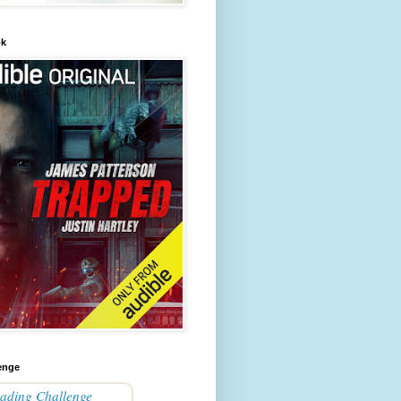
ok
enge
ading Challenge