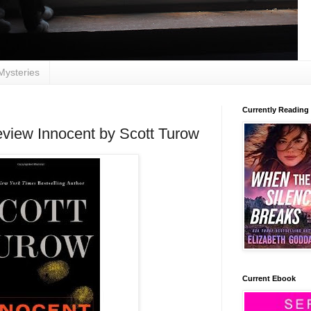
Mysteries
Currently Reading
view Innocent by Scott Turow
Current Ebook