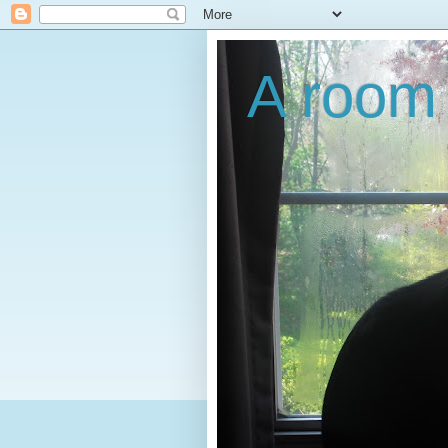
A room 