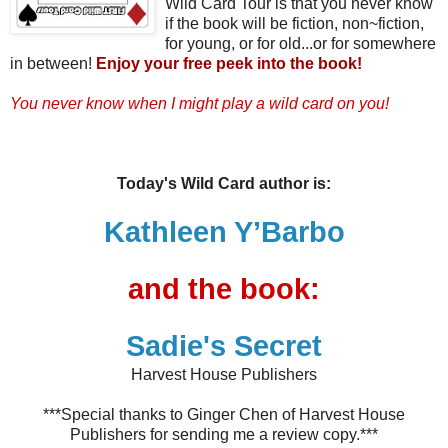
Wild Card Tour is that you never know
if the book will be fiction, non~fiction,
for young, or for old...or for somewhere
in between!
Enjoy your free peek into the book!
You never know when I might play a wild card on you!
Today's Wild Card author is:
Kathleen Y’Barbo
and the book:
Sadie's Secret
Harvest House Publishers
***Special thanks to Ginger Chen of Harvest House
Publishers for sending me a review copy.***