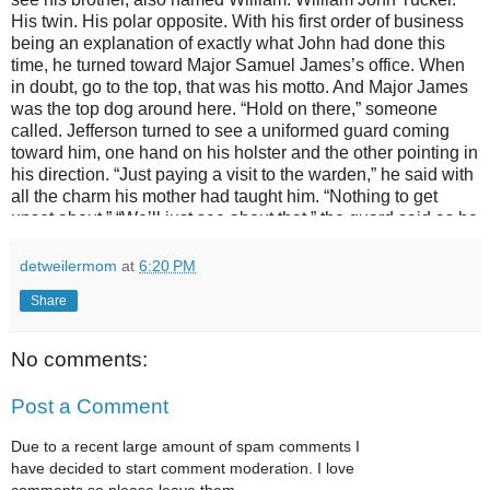
detweilermom
at
6:20 PM
Share
No comments:
Post a Comment
Due to a recent large amount of spam comments I
have decided to start comment moderation. I love
comments so please leave them.