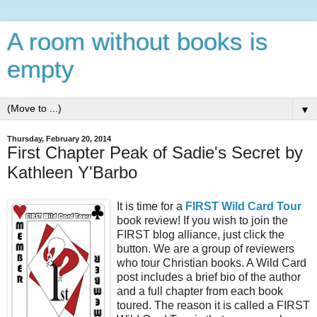
A room without books is
empty
▼
Thursday, February 20, 2014
First Chapter Peak of Sadie's Secret by
Kathleen Y'Barbo
It is time for a
FIRST Wild Card Tour
book review! If you wish to join the
FIRST blog alliance, just click the
button. We are a group of reviewers
who tour Christian books. A Wild Card
post includes a brief bio of the author
and a full chapter from each book
toured. The reason it is called a FIRST